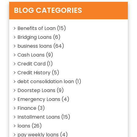
Learning
BLOG CATEGORIES
Skills
Inside
You?
Benefits of Loan
(15)
Bridging Loans
(6)
business loans
(64)
Cash Loans
(9)
Credit Card
(1)
Credit History
(5)
debt consolidation loan
(1)
Doorstep Loans
(9)
Emergency Loans
(4)
Finance
(3)
Installment Loans
(15)
loans
(26)
pay weekly loans
(4)