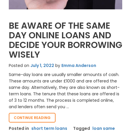
BE AWARE OF THE SAME
DAY ONLINE LOANS AND
DECIDE YOUR BORROWING
WISELY
Posted on
July 1, 2022
by
Emma Anderson
Same-day loans are usually smaller amounts of cash.
These amounts are under £1000 and are offered the
same day. Alternatively, they are also known as short-
term loans. The tenure that these loans are offered is
of 3 to 12 months. The process is completed online,
and lenders often send you …
“BE
CONTINUE READING
AWARE
Posted in
short term loans
Tagged
loan same
OF