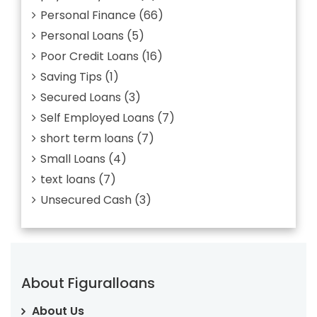
Personal Finance
(66)
Personal Loans
(5)
Poor Credit Loans
(16)
Saving Tips
(1)
Secured Loans
(3)
Self Employed Loans
(7)
short term loans
(7)
Small Loans
(4)
text loans
(7)
Unsecured Cash
(3)
About Figuralloans
About Us