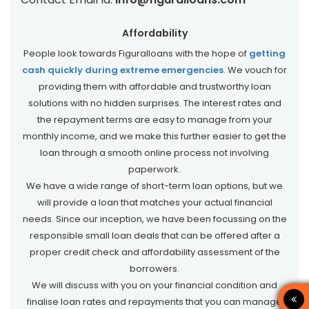
Affordability
People look towards Figuralloans with the hope of
getting
cash quickly during extreme emergencies
. We vouch for
providing them with affordable and trustworthy loan
solutions with no hidden surprises. The interest rates and
the repayment terms are easy to manage from your
monthly income, and we make this further easier to get the
loan through a smooth online process not involving
paperwork.
We have a wide range of short-term loan options, but we
will provide a loan that matches your actual financial
needs. Since our inception, we have been focussing on the
responsible small loan deals that can be offered after a
proper credit check and affordability assessment of the
borrowers.
We will discuss with you on your financial condition and
finalise loan rates and repayments that you can manage