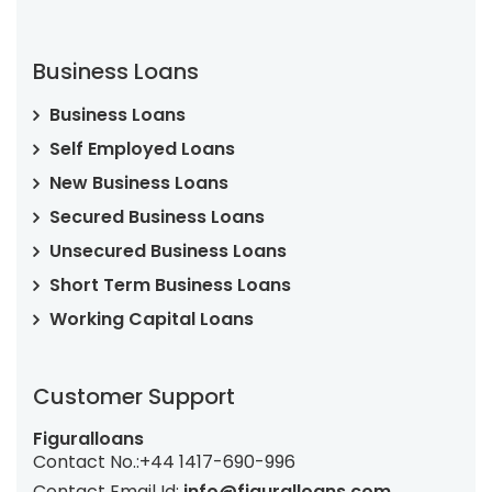
Business Loans
Business Loans
Self Employed Loans
New Business Loans
Secured Business Loans
Unsecured Business Loans
Short Term Business Loans
Working Capital Loans
Customer Support
Figuralloans
Contact No.:
+44 1417-690-996
Contact Email Id:
info@figuralloans.com