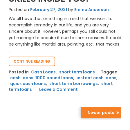
Posted on
February 27, 2021
by
Emma Anderson
We all have that one thing in mind that we want to
accomplish someday in our life, and you are very
sincere about it. However, perhaps you still could not
yet manage to acquire it due to some reasons. It could
be anything like martial arts, painting, etc., that makes
…
“HOW
CONTINUE READING
SHORT-
Posted in
Cash Loans
,
short term loans
Tagged
TERM
cash loans. 1000 pound loans
,
instant cash loans
,
BORROWING
quick cash loans
,
short term borrowings
ALLOWS
,
short
LONG-
on
term loans
Leave a Comment
TERM
How
LEARNING
Short-
SKILLS
Term
INSIDE
Borrowing
Newer posts
YOU?”
Allows
Posts
Long-
navigation
Term