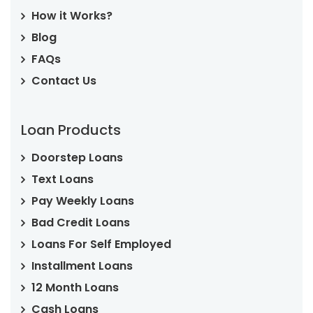
How it Works?
Blog
FAQs
Contact Us
Loan Products
Doorstep Loans
Text Loans
Pay Weekly Loans
Bad Credit Loans
Loans For Self Employed
Installment Loans
12 Month Loans
Cash Loans