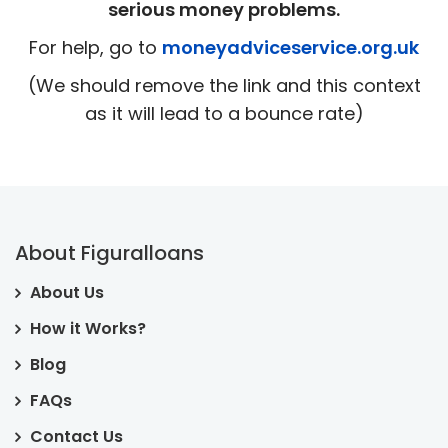
serious money problems.
For help, go to
moneyadviceservice.org.uk
(We should remove the link and this context
as it will lead to a bounce rate)
About Figuralloans
About Us
How it Works?
Blog
FAQs
Contact Us