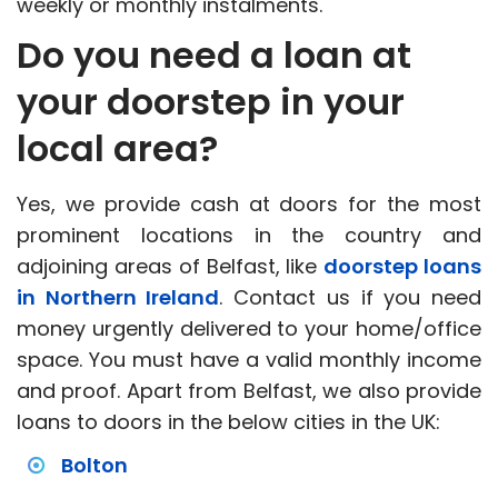
weekly or monthly instalments.
Do you need a loan at
your doorstep in your
local area?
Yes, we provide cash at doors for the most
prominent locations in the country and
adjoining areas of Belfast, like
doorstep loans
in Northern Ireland
. Contact us if you need
money urgently delivered to your home/office
space. You must have a valid monthly income
and proof. Apart from Belfast, we also provide
loans to doors in the below cities in the UK:
Bolton