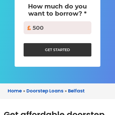
How much do you
want to borrow? *
GET STARTED
Home
»
Doorstep Loans
»
Belfast
Get affordable doorstep