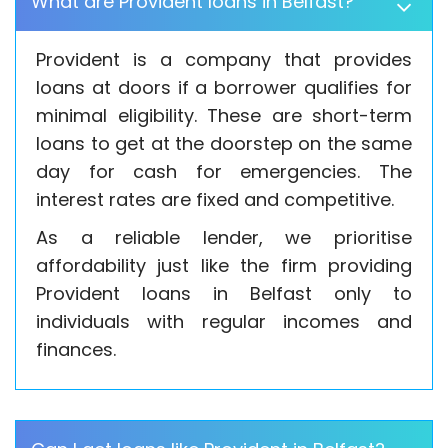
What are Provident loans in Belfast?
Provident is a company that provides
loans at doors if a borrower qualifies for
minimal eligibility. These are short-term
loans to get at the doorstep on the same
day for cash for emergencies. The
interest rates are fixed and competitive.
As a reliable lender, we prioritise
affordability just like the firm providing
Provident loans in Belfast only to
individuals with regular incomes and
finances.