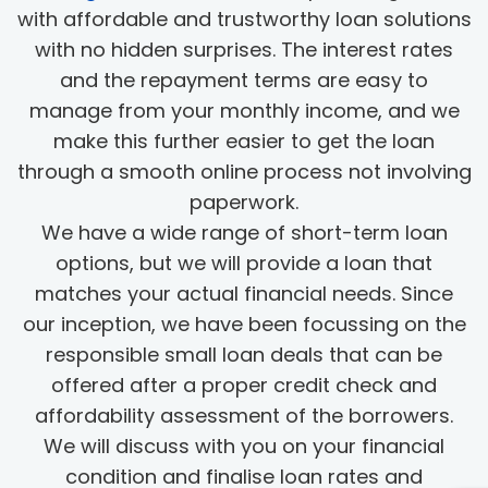
with affordable and trustworthy loan solutions
with no hidden surprises. The interest rates
and the repayment terms are easy to
manage from your monthly income, and we
make this further easier to get the loan
through a smooth online process not involving
paperwork.
We have a wide range of short-term loan
options, but we will provide a loan that
matches your actual financial needs. Since
our inception, we have been focussing on the
responsible small loan deals that can be
offered after a proper credit check and
affordability assessment of the borrowers.
We will discuss with you on your financial
condition and finalise loan rates and