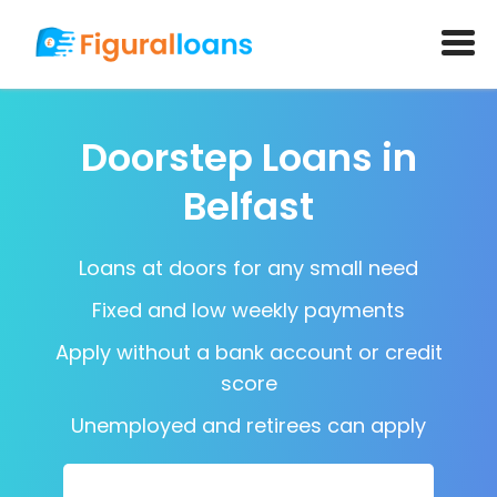
Doorstep Loans in
Belfast
Loans at doors for any small need
Fixed and low weekly payments
Apply without a bank account or credit
score
Unemployed and retirees can apply