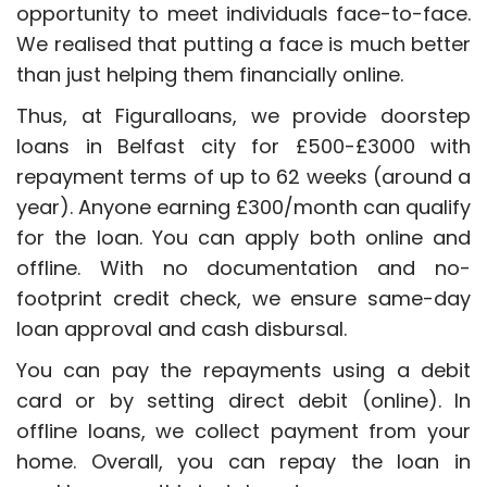
opportunity to meet individuals face-to-face.
We realised that putting a face is much better
than just helping them financially online.
Thus, at Figuralloans, we provide doorstep
loans in Belfast city for £500-£3000 with
repayment terms of up to 62 weeks (around a
year). Anyone earning £300/month can qualify
for the loan. You can apply both online and
offline. With no documentation and no-
footprint credit check, we ensure same-day
loan approval and cash disbursal.
You can pay the repayments using a debit
card or by setting direct debit (online). In
offline loans, we collect payment from your
home. Overall, you can repay the loan in