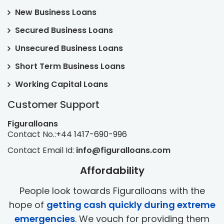
New Business Loans
Secured Business Loans
Unsecured Business Loans
Short Term Business Loans
Working Capital Loans
Customer Support
Figuralloans
Contact No.:
+44 1417-690-996
Contact Email Id:
info@figuralloans.com
Affordability
People look towards Figuralloans with the
hope of
getting cash quickly during extreme
emergencies
. We vouch for providing them