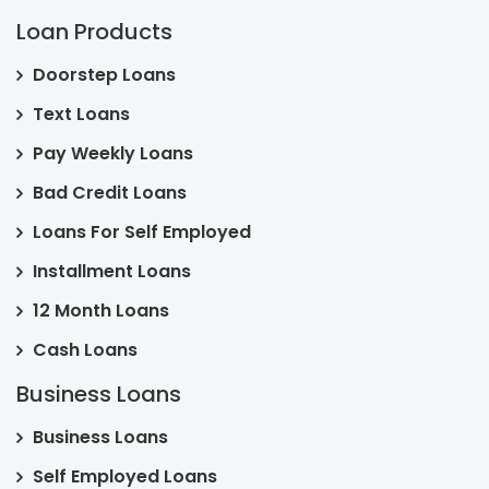
Loan Products
Doorstep Loans
Text Loans
Pay Weekly Loans
Bad Credit Loans
Loans For Self Employed
Installment Loans
12 Month Loans
Cash Loans
Business Loans
Business Loans
Self Employed Loans