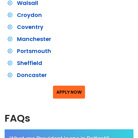
Walsall
Croydon
Coventry
Manchester
Portsmouth
Sheffield
Doncaster
APPLY NOW
FAQs