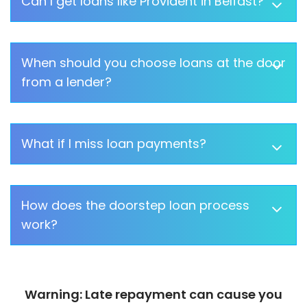
Can I get loans like Provident in Belfast?
When should you choose loans at the door
from a lender?
What if I miss loan payments?
How does the doorstep loan process
work?
Warning: Late repayment can cause you