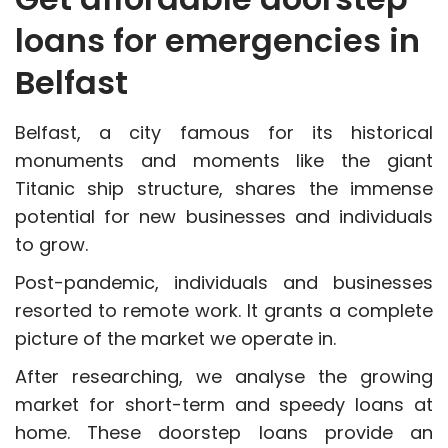
loans for emergencies in
Belfast
Belfast, a city famous for its historical
monuments and moments like the giant
Titanic ship structure, shares the immense
potential for new businesses and individuals
to grow.
Post-pandemic, individuals and businesses
resorted to remote work. It grants a complete
picture of the market we operate in.
After researching, we analyse the growing
market for short-term and speedy loans at
home. These doorstep loans provide an