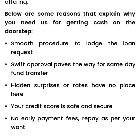
offering.
Below are some reasons that explain why
you need us for getting cash on the
doorstep:
Smooth procedure to lodge the loan
request
Swift approval paves the way for same day
fund transfer
Hidden surprises or rates have no place
here
Your credit score is safe and secure
No early payment fees, repay as per your
want