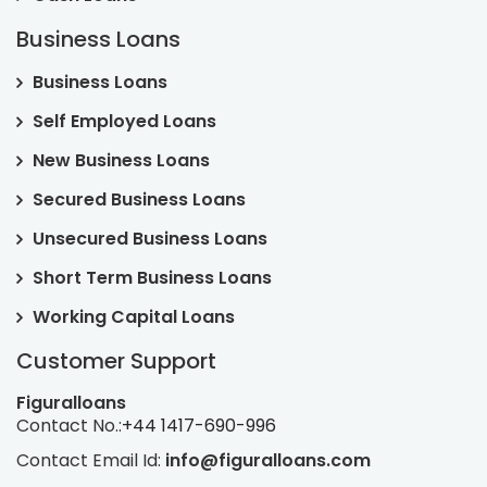
Business Loans
Business Loans
Self Employed Loans
New Business Loans
Secured Business Loans
Unsecured Business Loans
Short Term Business Loans
Working Capital Loans
Customer Support
Figuralloans
Contact No.:
+44 1417-690-996
Contact Email Id:
info@figuralloans.com