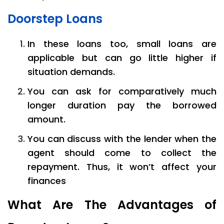
Doorstep Loans
In these loans too, small loans are
applicable but can go little higher if
situation demands.
You can ask for comparatively much
longer duration pay the borrowed
amount.
You can discuss with the lender when the
agent should come to collect the
repayment. Thus, it won’t affect your
finances
What Are The Advantages of