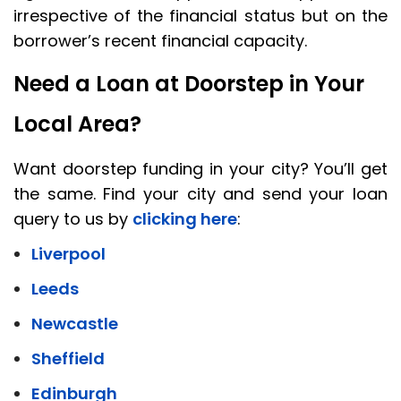
irrespective of the financial status but on the
borrower’s recent financial capacity.
Need a Loan at Doorstep in Your
Local Area?
Want doorstep funding in your city? You’ll get
the same. Find your city and send your loan
query to us by
clicking here
:
Liverpool
Leeds
Newcastle
Sheffield
Edinburgh