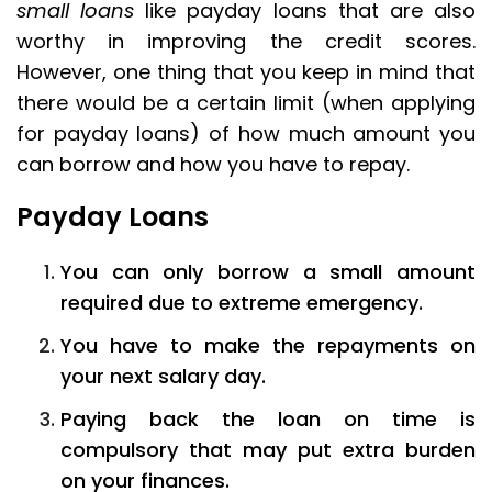
small loans
like payday loans that are also
worthy in improving the credit scores.
However, one thing that you keep in mind that
there would be a certain limit (when applying
for payday loans) of how much amount you
can borrow and how you have to repay.
Payday Loans
You can only borrow a small amount
required due to extreme emergency.
You have to make the repayments on
your next salary day.
Paying back the loan on time is
compulsory that may put extra burden
on your finances.