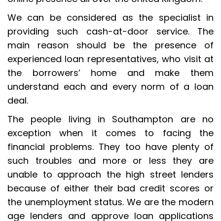
We can be considered as the specialist in
providing such cash-at-door service. The
main reason should be the presence of
experienced loan representatives, who visit at
the borrowers’ home and make them
understand each and every norm of a loan
deal.
The people living in Southampton are no
exception when it comes to facing the
financial problems. They too have plenty of
such troubles and more or less they are
unable to approach the high street lenders
because of either their bad credit scores or
the unemployment status. We are the modern
age lenders and approve loan applications