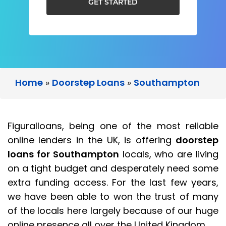
GET STARTED
Home
»
Doorstep Loans
»
Southampton
Figuralloans, being one of the most reliable
online lenders in the UK, is offering
doorstep
loans for Southampton
locals, who are living
on a tight budget and desperately need some
extra funding access. For the last few years,
we have been able to won the trust of many
of the locals here largely because of our huge
online presence all over the United Kingdom.