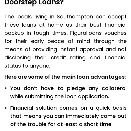
Doorstep Loans?
The locals living in Southampton can accept
these loans at home as their best financial
backup in tough times. Figuralloans vouches
for their early peace of mind through the
means of providing instant approval and not
disclosing their credit rating and financial
status to anyone.
Here are some of the main loan advantages:
You don’t have to pledge any collateral
while submitting the loan application.
Financial solution comes on a quick basis
that means you can immediately come out
of the trouble for at least a short time.