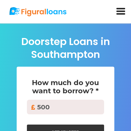
Doorstep Loans in
Southampton
How much do you
want to borrow? *