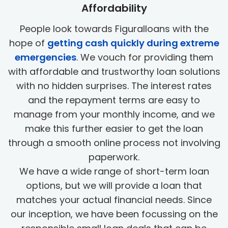
Affordability
People look towards Figuralloans with the
hope of
getting cash quickly during extreme
emergencies
. We vouch for providing them
with affordable and trustworthy loan solutions
with no hidden surprises. The interest rates
and the repayment terms are easy to
manage from your monthly income, and we
make this further easier to get the loan
through a smooth online process not involving
paperwork.
We have a wide range of short-term loan
options, but we will provide a loan that
matches your actual financial needs. Since
our inception, we have been focussing on the