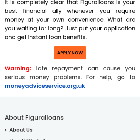
It is completely clear that Figuralloans is your
best financial ally whenever you require
money at your own convenience. What are
you waiting for long? Just put your application
and get instant loan benefits.
APPLY NOW
Warning:
Late repayment can cause you
serious money problems. For help, go to
moneyadviceservice.org.uk
About Figuralloans
About Us