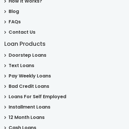
How it Works?
Blog
FAQs
Contact Us
Loan Products
Doorstep Loans
Text Loans
Pay Weekly Loans
Bad Credit Loans
Loans For Self Employed
Installment Loans
12 Month Loans
Cash Loans