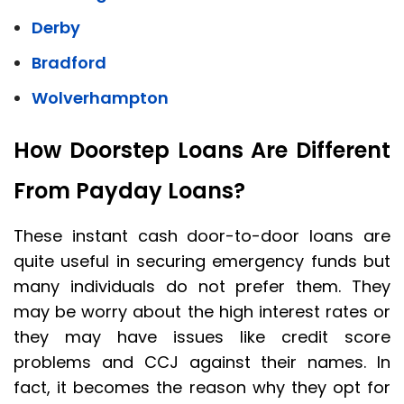
Derby
Bradford
Wolverhampton
How Doorstep Loans Are Different
From Payday Loans?
These instant cash door-to-door loans are
quite useful in securing emergency funds but
many individuals do not prefer them. They
may be worry about the high interest rates or
they may have issues like credit score
problems and CCJ against their names. In
fact, it becomes the reason why they opt for