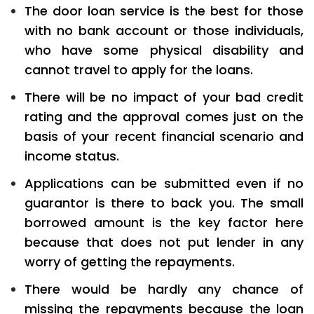
The door loan service is the best for those
with no bank account or those individuals,
who have some physical disability and
cannot travel to apply for the loans.
There will be no impact of your bad credit
rating and the approval comes just on the
basis of your recent financial scenario and
income status.
Applications can be submitted even if no
guarantor is there to back you. The small
borrowed amount is the key factor here
because that does not put lender in any
worry of getting the repayments.
There would be hardly any chance of
missing the repayments because the loan