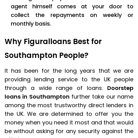
agent himself comes at your door to
collect the repayments on weekly or
monthly basis.
Why Figuralloans Best for
Southampton People?
It has been for the long years that we are
providing lending service to the UK people
through a wide range of loans.
Doorstep
loans in Southampton
further take our name
among the most trustworthy direct lenders in
the UK. We are determined to offer you the
money when you need it most and that would
be without asking for any security against the