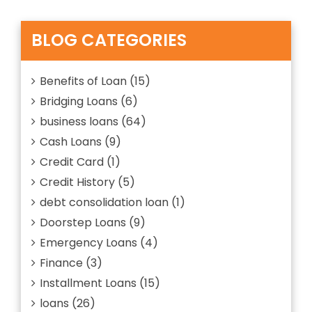
SAVE
A
MONEY
Small
ON
Loan
BLOG CATEGORIES
REPAIRS?”
Help
You
Save
Benefits of Loan
(15)
Money
Bridging Loans
(6)
On
Repairs?
business loans
(64)
Cash Loans
(9)
Credit Card
(1)
Credit History
(5)
debt consolidation loan
(1)
Doorstep Loans
(9)
Emergency Loans
(4)
Finance
(3)
Installment Loans
(15)
loans
(26)