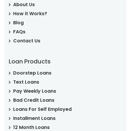
About Us
How it Works?
Blog
FAQs
Contact Us
Loan Products
Doorstep Loans
Text Loans
Pay Weekly Loans
Bad Credit Loans
Loans For Self Employed
Installment Loans
12 Month Loans