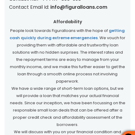
Contact Email Id:
info@figuralloans.com
Affordability
People look towards Figuralloans with the hope of
getting
cash quickly during extreme emergencies
. We vouch for
providing them with affordable and trustworthy loan
solutions with no hidden surprises. The interest rates and
the repayment terms are easy to manage from your
monthly income, and we make this further easier to get the
loan through a smooth online process not involving
paperwork.
We have a wide range of short-term loan options, but we
will provide a loan that matches your actual financial
needs. Since our inception, we have been focussing on the
responsible small loan deals that can be offered after a
proper credit check and affordability assessment of the
borrowers.
We will discuss with you on your financial condition and