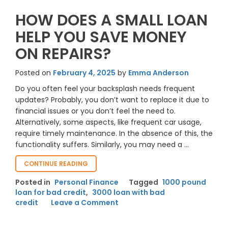
HOW DOES A SMALL LOAN
HELP YOU SAVE MONEY
ON REPAIRS?
Posted on
February 4, 2025
by
Emma Anderson
Do you often feel your backsplash needs frequent
updates? Probably, you don’t want to replace it due to
financial issues or you don’t feel the need to.
Alternatively, some aspects, like frequent car usage,
require timely maintenance. In the absence of this, the
functionality suffers. Similarly, you may need a …
“HOW
CONTINUE READING
DOES
Posted in
Personal Finance
Tagged
1000 pound
A
loan for bad credit
,
3000 loan with bad
SMALL
on
credit
Leave a Comment
LOAN
HELP
How
YOU
Does