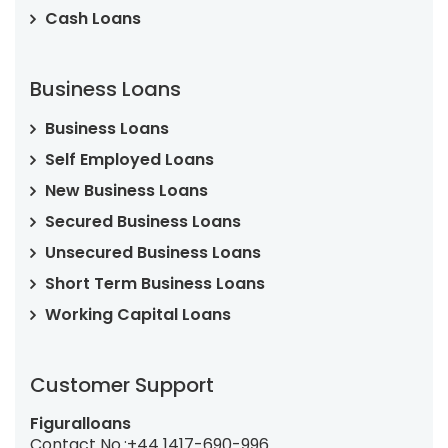
Cash Loans
Business Loans
Business Loans
Self Employed Loans
New Business Loans
Secured Business Loans
Unsecured Business Loans
Short Term Business Loans
Working Capital Loans
Customer Support
Figuralloans
Contact No.:
+44 1417-690-996