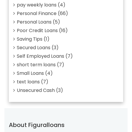
pay weekly loans
(4)
Personal Finance
(66)
Personal Loans
(5)
Poor Credit Loans
(16)
Saving Tips
(1)
Secured Loans
(3)
Self Employed Loans
(7)
short term loans
(7)
Small Loans
(4)
text loans
(7)
Unsecured Cash
(3)
About Figuralloans