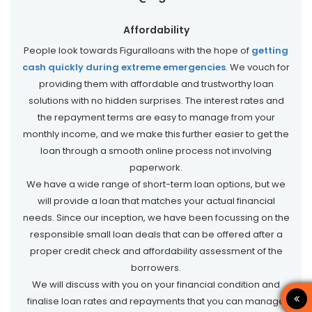
Affordability
People look towards Figuralloans with the hope of
getting
cash quickly during extreme emergencies
. We vouch for
providing them with affordable and trustworthy loan
solutions with no hidden surprises. The interest rates and
the repayment terms are easy to manage from your
monthly income, and we make this further easier to get the
loan through a smooth online process not involving
paperwork.
We have a wide range of short-term loan options, but we
will provide a loan that matches your actual financial
needs. Since our inception, we have been focussing on the
responsible small loan deals that can be offered after a
proper credit check and affordability assessment of the
borrowers.
We will discuss with you on your financial condition and
finalise loan rates and repayments that you can manage