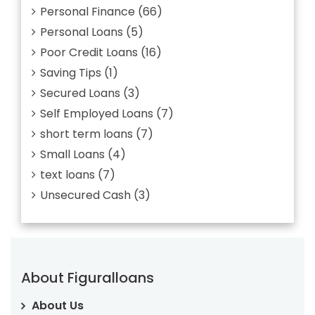
Personal Finance
(66)
Personal Loans
(5)
Poor Credit Loans
(16)
Saving Tips
(1)
Secured Loans
(3)
Self Employed Loans
(7)
short term loans
(7)
Small Loans
(4)
text loans
(7)
Unsecured Cash
(3)
About Figuralloans
About Us