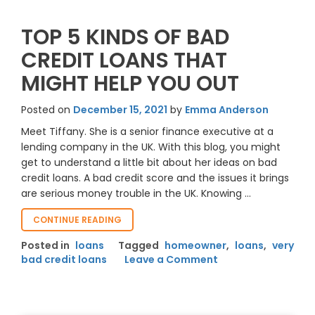
TOP 5 KINDS OF BAD
CREDIT LOANS THAT
MIGHT HELP YOU OUT
Posted on
December 15, 2021
by
Emma Anderson
Meet Tiffany. She is a senior finance executive at a
lending company in the UK. With this blog, you might
get to understand a little bit about her ideas on bad
credit loans. A bad credit score and the issues it brings
are serious money trouble in the UK. Knowing …
“TOP
CONTINUE READING
5
Posted in
loans
Tagged
homeowner
,
loans
,
very
KINDS
on
bad credit loans
Leave a Comment
OF
Top
BAD
CREDIT
5
LOANS
Kinds
THAT