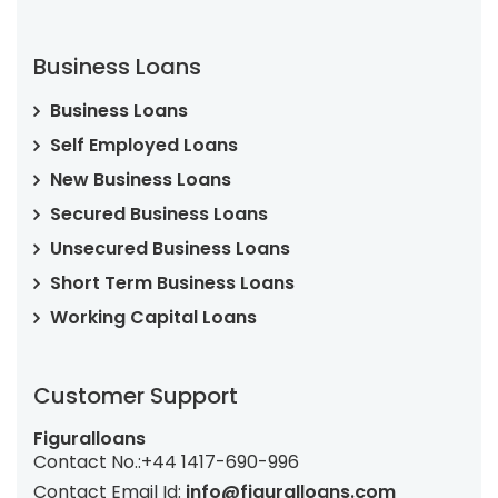
Business Loans
Business Loans
Self Employed Loans
New Business Loans
Secured Business Loans
Unsecured Business Loans
Short Term Business Loans
Working Capital Loans
Customer Support
Figuralloans
Contact No.:
+44 1417-690-996
Contact Email Id:
info@figuralloans.com