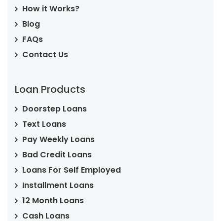
How it Works?
Blog
FAQs
Contact Us
Loan Products
Doorstep Loans
Text Loans
Pay Weekly Loans
Bad Credit Loans
Loans For Self Employed
Installment Loans
12 Month Loans
Cash Loans