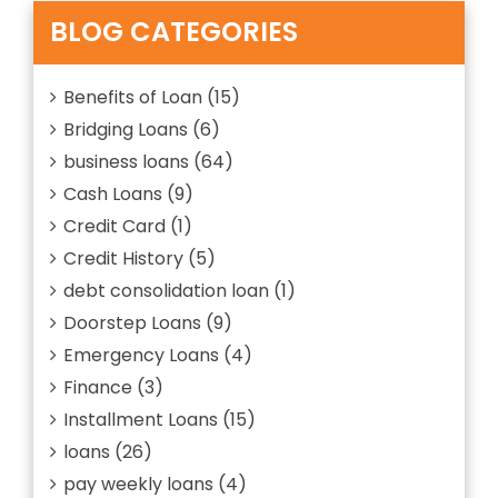
of
MIGHT
Bad
BLOG CATEGORIES
HELP
Credit
YOU
Loans
OUT”
That
Benefits of Loan
(15)
Might
Bridging Loans
(6)
Help
You
business loans
(64)
out
Cash Loans
(9)
Credit Card
(1)
Credit History
(5)
debt consolidation loan
(1)
Doorstep Loans
(9)
Emergency Loans
(4)
Finance
(3)
Installment Loans
(15)
loans
(26)
pay weekly loans
(4)