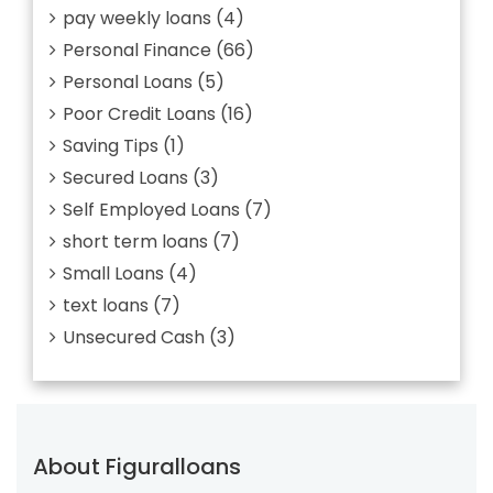
pay weekly loans
(4)
Personal Finance
(66)
Personal Loans
(5)
Poor Credit Loans
(16)
Saving Tips
(1)
Secured Loans
(3)
Self Employed Loans
(7)
short term loans
(7)
Small Loans
(4)
text loans
(7)
Unsecured Cash
(3)
About Figuralloans