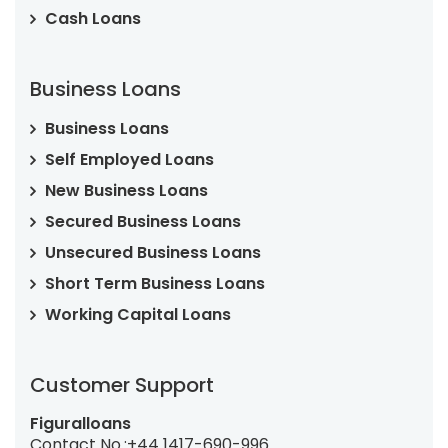
Cash Loans
Business Loans
Business Loans
Self Employed Loans
New Business Loans
Secured Business Loans
Unsecured Business Loans
Short Term Business Loans
Working Capital Loans
Customer Support
Figuralloans
Contact No.:
+44 1417-690-996