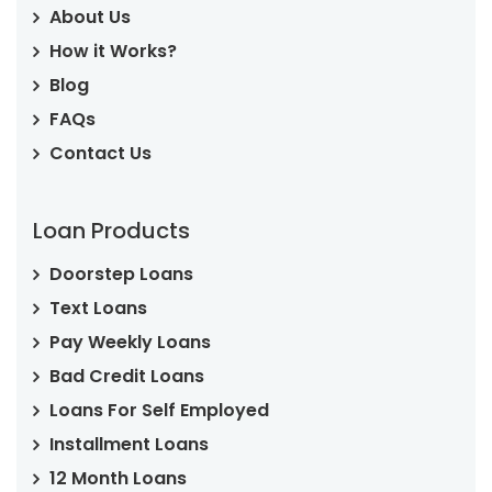
About Us
How it Works?
Blog
FAQs
Contact Us
Loan Products
Doorstep Loans
Text Loans
Pay Weekly Loans
Bad Credit Loans
Loans For Self Employed
Installment Loans
12 Month Loans