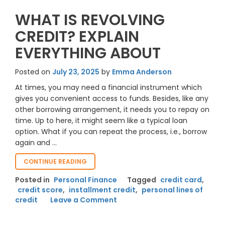
WHAT IS REVOLVING
CREDIT? EXPLAIN
EVERYTHING ABOUT
Posted on
July 23, 2025
by
Emma Anderson
At times, you may need a financial instrument which
gives you convenient access to funds. Besides, like any
other borrowing arrangement, it needs you to repay on
time. Up to here, it might seem like a typical loan
option. What if you can repeat the process, i.e., borrow
again and …
“WHAT
CONTINUE READING
IS
Posted in
Personal Finance
Tagged
credit card
,
REVOLVING
credit score
,
installment credit
,
personal lines of
CREDIT?
on
credit
Leave a Comment
EXPLAIN
EVERYTHING
What
ABOUT “
Is