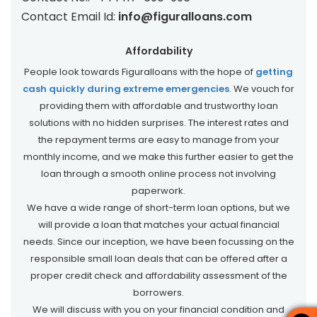
Contact Email Id:
info@figuralloans.com
Affordability
People look towards Figuralloans with the hope of
getting
cash quickly during extreme emergencies
. We vouch for
providing them with affordable and trustworthy loan
solutions with no hidden surprises. The interest rates and
the repayment terms are easy to manage from your
monthly income, and we make this further easier to get the
loan through a smooth online process not involving
paperwork.
We have a wide range of short-term loan options, but we
will provide a loan that matches your actual financial
needs. Since our inception, we have been focussing on the
responsible small loan deals that can be offered after a
proper credit check and affordability assessment of the
borrowers.
We will discuss with you on your financial condition and