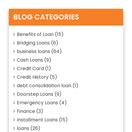
Revolving
Credit?
Explain
BLOG CATEGORIES
Everything
about
Benefits of Loan
(15)
Bridging Loans
(6)
business loans
(64)
Cash Loans
(9)
Credit Card
(1)
Credit History
(5)
debt consolidation loan
(1)
Doorstep Loans
(9)
Emergency Loans
(4)
Finance
(3)
Installment Loans
(15)
loans
(26)