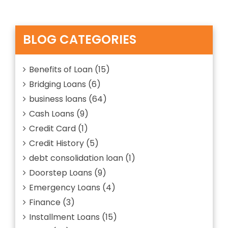
ABOUT”
is
a
Personal
loan?
BLOG CATEGORIES
Explain
Everything
about
Benefits of Loan
(15)
Bridging Loans
(6)
business loans
(64)
Cash Loans
(9)
Credit Card
(1)
Credit History
(5)
debt consolidation loan
(1)
Doorstep Loans
(9)
Emergency Loans
(4)
Finance
(3)
Installment Loans
(15)