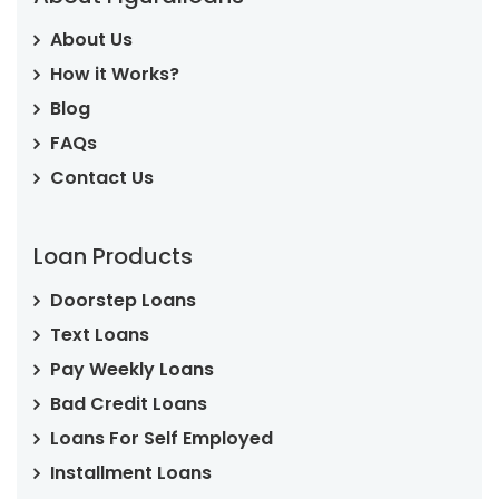
About Us
How it Works?
Blog
FAQs
Contact Us
Loan Products
Doorstep Loans
Text Loans
Pay Weekly Loans
Bad Credit Loans
Loans For Self Employed
Installment Loans