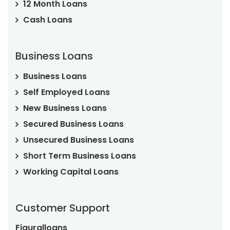
12 Month Loans
Cash Loans
Business Loans
Business Loans
Self Employed Loans
New Business Loans
Secured Business Loans
Unsecured Business Loans
Short Term Business Loans
Working Capital Loans
Customer Support
Figuralloans