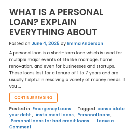
WHAT IS A PERSONAL
LOAN? EXPLAIN
EVERYTHING ABOUT
Posted on
June 4, 2025
by
Emma Anderson
A personal loan is a short-term loan which is used for
multiple major events of life like marriage, home
renovation, and even for businesses and startups.
These loans last for a tenure of 1 to 7 years and are
usually helpful in resolving a variety of money needs. If
you …
“WHAT
CONTINUE READING
IS
Posted in
Emergency Loans
Tagged
consolidate
A
your debt.
,
instalment loans
,
Personal loans
,
PERSONAL
Personal loans for bad credit loans
LOAN?
Leave a
on
EXPLAIN
Comment
EVERYTHING
What