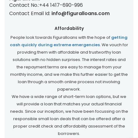
Contact No.:
+44 1417-690-996
Contact Email Id:
info@figuralloans.com
Affordability
People look towards Figuralloans with the hope of
getting
cash quickly during extreme emergencies
. We vouch for
providing them with affordable and trustworthy loan
solutions with no hidden surprises. The interest rates and
the repayment terms are easy to manage from your
monthly income, and we make this further easier to get the
loan through a smooth online process not involving
paperwork.
We have a wide range of short-term loan options, but we
will provide a loan that matches your actual financial
needs. Since our inception, we have been focussing on the
responsible small loan deals that can be offered after a
proper credit check and affordability assessment of the
borrowers.