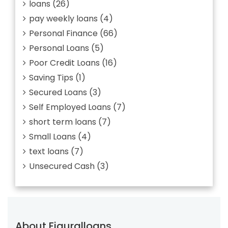
loans
(26)
pay weekly loans
(4)
Personal Finance
(66)
Personal Loans
(5)
Poor Credit Loans
(16)
Saving Tips
(1)
Secured Loans
(3)
Self Employed Loans
(7)
short term loans
(7)
Small Loans
(4)
text loans
(7)
Unsecured Cash
(3)
About Figuralloans