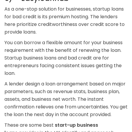
As a one-stop solution for businesses, startup loans
for bad credit is its premium hosting. The lenders
here prioritize creditworthiness over credit score to
provide loans.
You can borrow a flexible amount for your business
requirement with the benefit of renewing the loan.
Startup business loans and bad credit are for
entrepreneurs facing consistent issues getting the
loan.
A lender design a loan arrangement based on major
parameters, such as revenue stats, business plan,
assets, and business net worth. The instant
confirmation relieves one from uncertainties. You get
the loan the next day in the account provided.
These are some best
start-up business