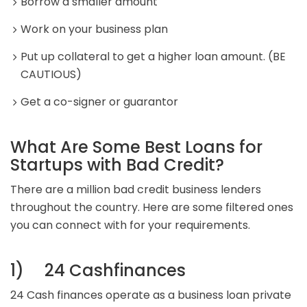
Borrow a smaller amount
Work on your business plan
Put up collateral to get a higher loan amount. (BE
CAUTIOUS)
Get a co-signer or guarantor
What Are Some Best Loans for
Startups with Bad Credit?
There are a million bad credit business lenders
throughout the country. Here are some filtered ones
you can connect with for your requirements.
1) 24 Cashfinances
24 Cash finances operate as a business loan private