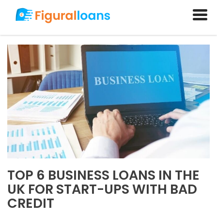
TOP 6 BUSINESS LOANS IN THE
UK FOR START-UPS WITH BAD
CREDIT