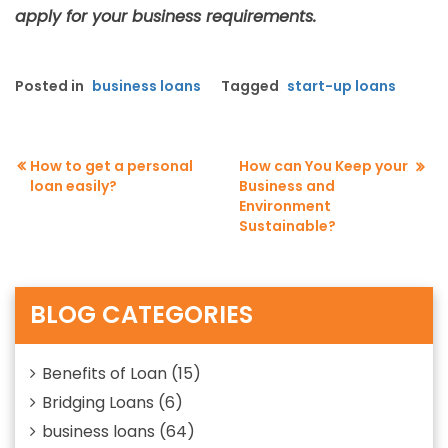
apply for your business requirements.
Posted in
business loans
Tagged
start-up loans
How to get a personal
How can You Keep your
loan easily?
Business and
Post
Environment
navigation
Sustainable?
BLOG CATEGORIES
Benefits of Loan
(15)
Bridging Loans
(6)
business loans
(64)