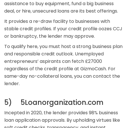
assistance to buy equipment, fund a big business
deal, or hire, unsecured loans are its best offerings.
It provides a re-draw facility to businesses with
stable credit profiles. If your credit profile oozes CCJ
or bankruptcy, the lender may approve.
To qualify here, you must host a strong business plan
and responsible credit outlook. Unemployed
entrepreneurs’ aspirants can fetch £27000
regardless of the credit profile at GizmoCash. For
same-day no-collateral loans, you can contact the
lender.
5) 5Loanorganization.com
Incepted in 2020, the lender provides 98% business
loan application approvals. By upholding virtues like
soft credit checks, transparency, and instant