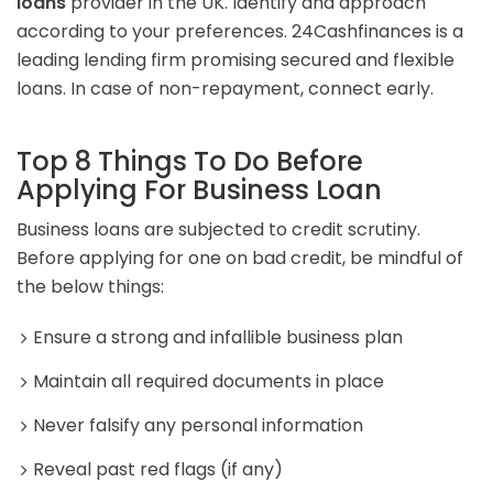
loans
provider in the UK. Identify and approach
according to your preferences. 24Cashfinances is a
leading lending firm promising secured and flexible
loans. In case of non-repayment, connect early.
Top 8 Things To Do Before
Applying For Business Loan
Business loans are subjected to credit scrutiny.
Before applying for one on bad credit, be mindful of
the below things:
Ensure a strong and infallible business plan
Maintain all required documents in place
Never falsify any personal information
Reveal past red flags (if any)