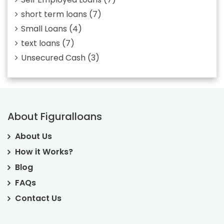
short term loans
(7)
Small Loans
(4)
text loans
(7)
Unsecured Cash
(3)
About Figuralloans
About Us
How it Works?
Blog
FAQs
Contact Us