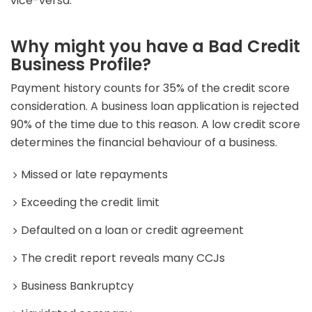
vice-versa.
Why might you have a Bad Credit
Business Profile?
Payment history counts for 35% of the credit score
consideration. A business loan application is rejected
90% of the time due to this reason. A low credit score
determines the financial behaviour of a business.
Missed or late repayments
Exceeding the credit limit
Defaulted on a loan or credit agreement
The credit report reveals many CCJs
Business Bankruptcy