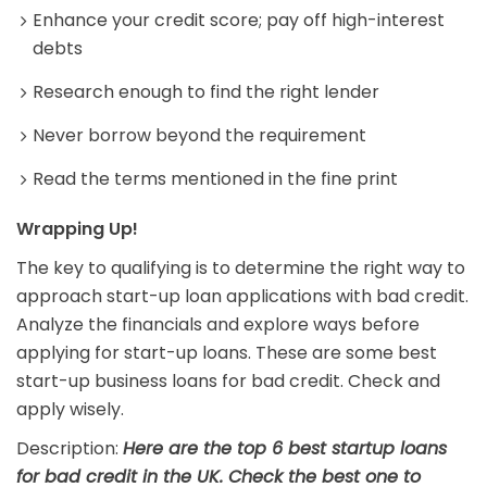
Enhance your credit score; pay off high-interest
debts
Research enough to find the right lender
Never borrow beyond the requirement
Read the terms mentioned in the fine print
Wrapping Up!
The key to qualifying is to determine the right way to
approach start-up loan applications with bad credit.
Analyze the financials and explore ways before
applying for start-up loans. These are some best
start-up business loans for bad credit. Check and
apply wisely.
Description:
Here are the top 6 best startup loans
for bad credit in the UK. Check the best one to