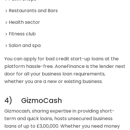
Restaurants and Bars
Health sector
Fitness club
Salon and spa
You can apply for bad credit start-up loans at the
platform hassle-free. AoneFinance is the lender next
door for all your business loan requirements,
whether you are a new or existing business.
4) GizmoCash
Gizmocash, sharing expertise in providing short-
term and quick loans, hosts unsecured business
loans of up to £3,00,000. Whether you need money