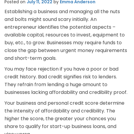
Posted on
July 11, 2022
by
Emma Anderson
Establishing a business and managing all the nuts
and bolts might sound scary initially. An
entrepreneur identifies the potential aspects –
available capital, resources to invest, equipment to
buy, etc., to grow. Businesses may require funds to
close the gap between urgent money requirements
and short-term goals.
You may face rejection if you have a poor or bad
credit history. Bad credit signifies risk to lenders.
They refrain from lending a huge amount to
businesses lacking affordability and credibility proof.
Your business and personal credit score determine
the intensity of affordability and credibility. The
higher the score, the greater your chances you
share to qualify for start-up business loans, and