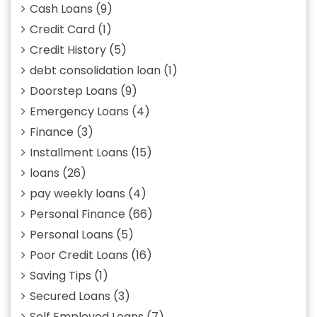
Cash Loans
(9)
Credit Card
(1)
Credit History
(5)
debt consolidation loan
(1)
Doorstep Loans
(9)
Emergency Loans
(4)
Finance
(3)
Installment Loans
(15)
loans
(26)
pay weekly loans
(4)
Personal Finance
(66)
Personal Loans
(5)
Poor Credit Loans
(16)
Saving Tips
(1)
Secured Loans
(3)
Self Employed Loans
(7)