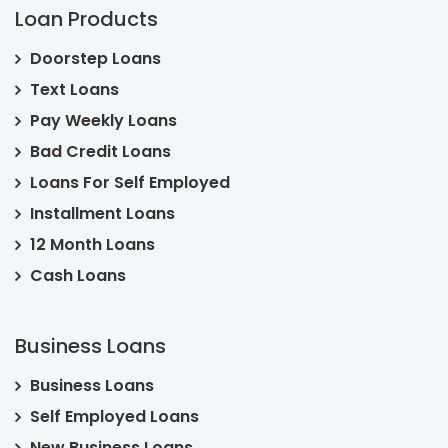
Loan Products
Doorstep Loans
Text Loans
Pay Weekly Loans
Bad Credit Loans
Loans For Self Employed
Installment Loans
12 Month Loans
Cash Loans
Business Loans
Business Loans
Self Employed Loans
New Business Loans