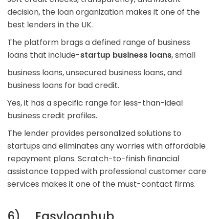
decision, the loan organization makes it one of the
best lenders in the UK.
The platform brags a defined range of business
loans that include-
startup business loans
, small
business loans, unsecured business loans, and
business loans for bad credit.
Yes, it has a specific range for less-than-ideal
business credit profiles.
The lender provides personalized solutions to
startups and eliminates any worries with affordable
repayment plans. Scratch-to-finish financial
assistance topped with professional customer care
services makes it one of the must-contact firms.
6) Easyloanhub