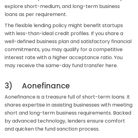
explore short-medium, and long-term business
loans as per requirement.
The flexible lending policy might benefit startups
with less-than-ideal credit profiles. If you share a
well-defined business plan and satisfactory financial
commitments, you may qualify for a competitive
interest rate with a higher acceptance ratio. You
may receive the same-day fund transfer here.
3) Aonefinance
Aonefinance is a treasure full of short-term loans. It
shares expertise in assisting businesses with meeting
short and long-term business requirements. Backed
by advanced technology, lenders ensure comfort
and quicken the fund sanction process.