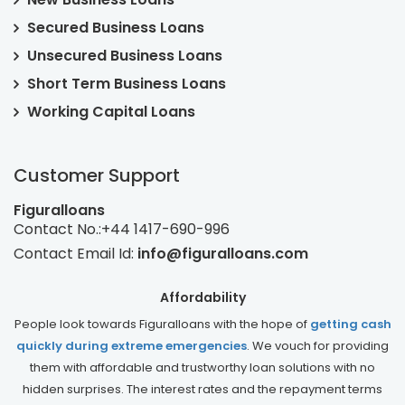
Secured Business Loans
Unsecured Business Loans
Short Term Business Loans
Working Capital Loans
Customer Support
Figuralloans
Contact No.:
+44 1417-690-996
Contact Email Id:
info@figuralloans.com
Affordability
People look towards Figuralloans with the hope of
getting cash
quickly during extreme emergencies
. We vouch for providing
them with affordable and trustworthy loan solutions with no
hidden surprises. The interest rates and the repayment terms