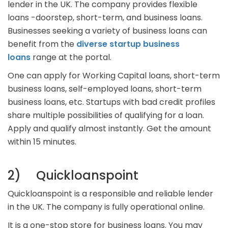
lender in the UK. The company provides flexible
loans -doorstep, short-term, and business loans.
Businesses seeking a variety of business loans can
benefit from the
diverse startup business
loans
range at the portal.
One can apply for Working Capital loans, short-term
business loans, self-employed loans, short-term
business loans, etc. Startups with bad credit profiles
share multiple possibilities of qualifying for a loan.
Apply and qualify almost instantly. Get the amount
within 15 minutes.
2) Quickloanspoint
Quickloanspoint is a responsible and reliable lender
in the UK. The company is fully operational online.
It is a one-stop store for business loans. You may