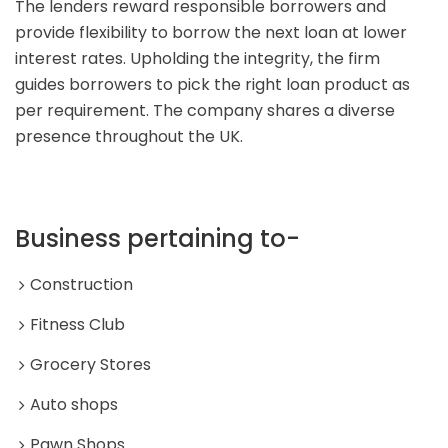
The lenders reward responsible borrowers and
provide flexibility to borrow the next loan at lower
interest rates. Upholding the integrity, the firm
guides borrowers to pick the right loan product as
per requirement. The company shares a diverse
presence throughout the UK.
Business pertaining to-
Construction
Fitness Club
Grocery Stores
Auto shops
Pawn Shops