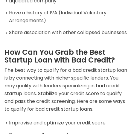
Liquidated company
Have a history of IVA (Individual Voluntary
Arrangements)
Share association with other collapsed businesses
How Can You Grab the Best
Startup Loan with Bad Credit?
The best way to qualify for a bad credit startup loan
is by connecting with niche-specific lenders. You
may qualify with lenders specializing in bad credit
startup loans. Stabilize your credit score to qualify
and pass the credit screening. Here are some ways
to qualify for bad credit startup loans.
Improvise and optimize your credit score