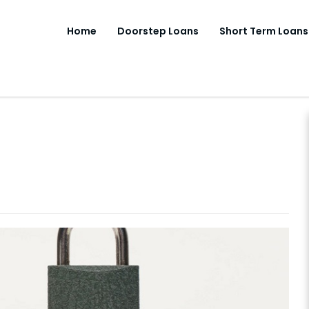
Home
Doorstep Loans
Short Term Loans