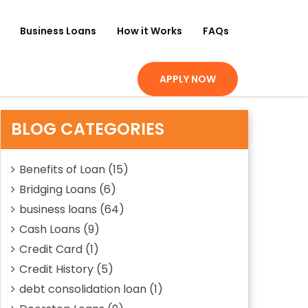
Business Loans
How it Works
FAQs
APPLY NOW
BLOG CATEGORIES
Benefits of Loan
(15)
Bridging Loans
(6)
business loans
(64)
Cash Loans
(9)
Credit Card
(1)
Credit History
(5)
debt consolidation loan
(1)