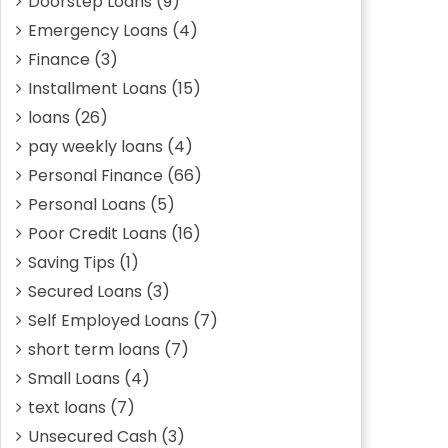
Doorstep Loans
(9)
Emergency Loans
(4)
Finance
(3)
Installment Loans
(15)
loans
(26)
pay weekly loans
(4)
Personal Finance
(66)
Personal Loans
(5)
Poor Credit Loans
(16)
Saving Tips
(1)
Secured Loans
(3)
Self Employed Loans
(7)
short term loans
(7)
Small Loans
(4)
text loans
(7)
Unsecured Cash
(3)