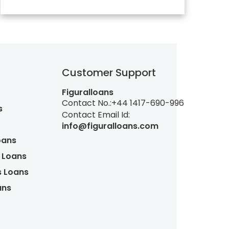
Customer Support
Figuralloans
Contact No.:
+44 1417-690-996
s
Contact Email Id:
info@figuralloans.com
oans
 Loans
s Loans
ans