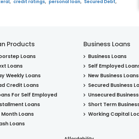
teral
,
credit ratings
,
personal loan
,
Secured Debt
,
ed
an Products
Business Loans
oorstep Loans
Business Loans
ext Loans
Self Employed Loan
ay Weekly Loans
New Business Loans
ad Credit Loans
Secured Business L
oans For Self Employed
Unsecured Business
nstallment Loans
Short Term Busines
2 Month Loans
Working Capital Lo
ash Loans
Affordability