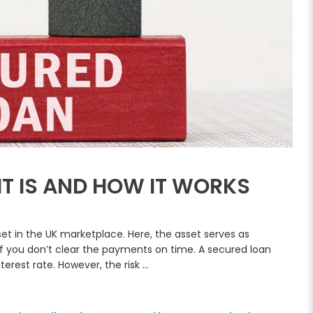
IT IS AND HOW IT WORKS
et in the UK marketplace. Here, the asset serves as
 if you don’t clear the payments on time. A secured loan
nterest rate. However, the risk …