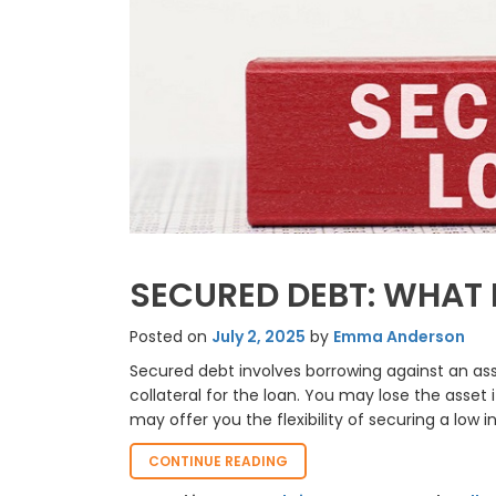
SECURED DEBT: WHAT 
Posted on
July 2, 2025
by
Emma Anderson
Secured debt involves borrowing against an ass
collateral for the loan. You may lose the asset
may offer you the flexibility of securing a low i
“SECURED
CONTINUE READING
DEBT: