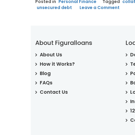
Posted in
Personal Finance
Tagged
colla
WHAT
on
unsecured debt
Leave a Comment
IT
Secur
IS
AND
Debt:
HOW
What
IT
It
WORKS”
Is
About Figuralloans
Lo
And
How
About Us
D
It
Works
How it Works?
T
Blog
P
FAQs
B
Contact Us
L
I
1
C