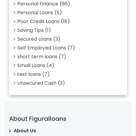
Personal Finance
(66)
Personal Loans
(5)
Poor Credit Loans
(16)
Saving Tips
(1)
Secured Loans
(3)
Self Employed Loans
(7)
short term loans
(7)
Small Loans
(4)
text loans
(7)
Unsecured Cash
(3)
About Figuralloans
About Us