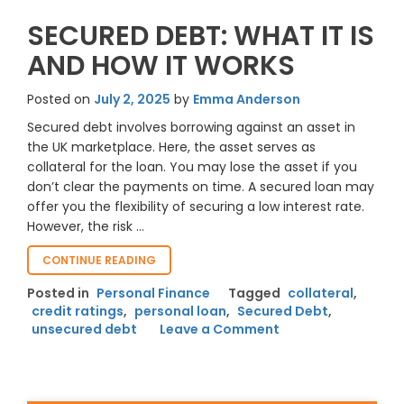
SECURED DEBT: WHAT IT IS
AND HOW IT WORKS
Posted on
July 2, 2025
by
Emma Anderson
Secured debt involves borrowing against an asset in
the UK marketplace. Here, the asset serves as
collateral for the loan. You may lose the asset if you
don’t clear the payments on time. A secured loan may
offer you the flexibility of securing a low interest rate.
However, the risk …
“SECURED
CONTINUE READING
DEBT:
Posted in
Personal Finance
Tagged
collateral
,
WHAT
credit ratings
,
personal loan
,
Secured Debt
,
IT
on
unsecured debt
IS
Leave a Comment
AND
Secured
HOW
Debt:
IT
What
WORKS”
It