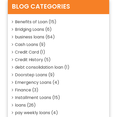
Is
BLOG CATEGORIES
And
How
It
Benefits of Loan
(15)
Works
Bridging Loans
(6)
business loans
(64)
Cash Loans
(9)
Credit Card
(1)
Credit History
(5)
debt consolidation loan
(1)
Doorstep Loans
(9)
Emergency Loans
(4)
Finance
(3)
Installment Loans
(15)
loans
(26)
pay weekly loans
(4)