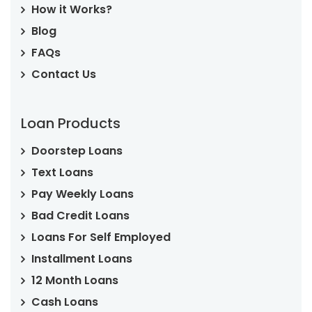
How it Works?
Blog
FAQs
Contact Us
Loan Products
Doorstep Loans
Text Loans
Pay Weekly Loans
Bad Credit Loans
Loans For Self Employed
Installment Loans
12 Month Loans
Cash Loans