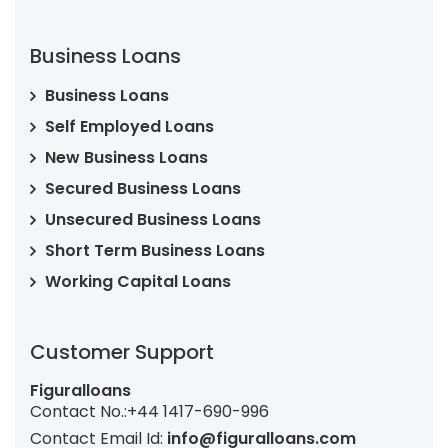
Business Loans
Business Loans
Self Employed Loans
New Business Loans
Secured Business Loans
Unsecured Business Loans
Short Term Business Loans
Working Capital Loans
Customer Support
Figuralloans
Contact No.:
+44 1417-690-996
Contact Email Id:
info@figuralloans.com