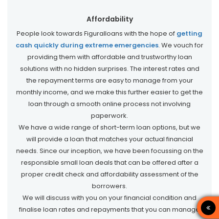
Affordability
People look towards Figuralloans with the hope of
getting
cash quickly during extreme emergencies
. We vouch for
providing them with affordable and trustworthy loan
solutions with no hidden surprises. The interest rates and
the repayment terms are easy to manage from your
monthly income, and we make this further easier to get the
loan through a smooth online process not involving
paperwork.
We have a wide range of short-term loan options, but we
will provide a loan that matches your actual financial
needs. Since our inception, we have been focussing on the
responsible small loan deals that can be offered after a
proper credit check and affordability assessment of the
borrowers.
We will discuss with you on your financial condition and
finalise loan rates and repayments that you can manage